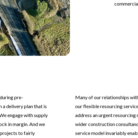
commercial
during pre-
Many of our relationships wit
 a delivery plan that is
our flexible resourcing servic
 We engage with supply
address an urgent resourcing
lock in margin. And we
wider construction consultan
rojects to fairly
service model invariably enabl