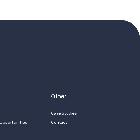
Other
Case Studies
Opportunities
Contact