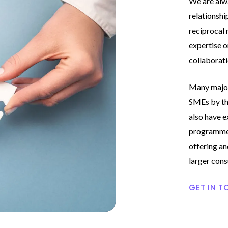
We are alw
relationshi
reciprocal 
expertise o
collaborati
Many major
SMEs by the
also have e
programmes
offering and
larger cons
GET IN T