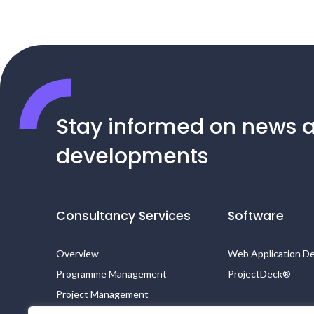
Stay informed on news 
developments
Consultancy Services
Software
Overview
Web Application D
Programme Management
ProjectDeck®
Project Management