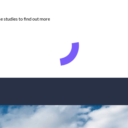
e studies to find out more