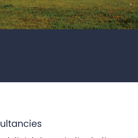
ultancies