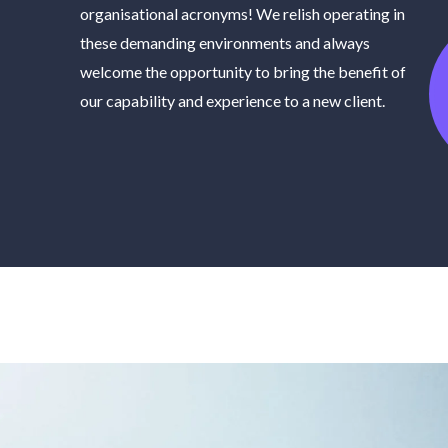
organisational acronyms! We relish operating in
these demanding environments and always
welcome the opportunity to bring the benefit of
our capability and experience to a new client.