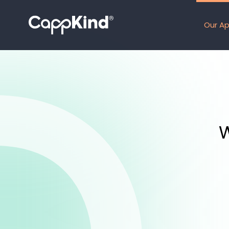
Our A
W