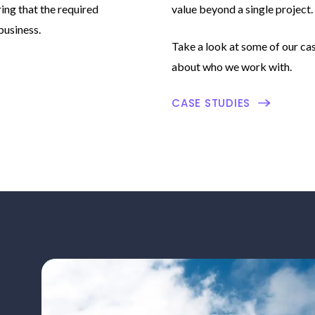
ing that the required
value beyond a single project.
business.
Take a look at some of our cas
about who we work with.
CASE STUDIES