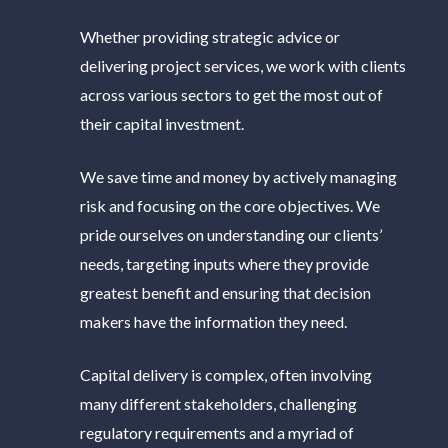
Whether providing strategic advice or
delivering project services, we work with clients
across various sectors to get the most out of
their capital investment.
We save time and money by actively managing
risk and focusing on the core objectives. We
pride ourselves on understanding our clients’
needs, targeting inputs where they provide
greatest benefit and ensuring that decision
makers have the information they need.
Capital delivery is complex, often involving
many different stakeholders, challenging
regulatory requirements and a myriad of