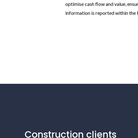
optimise cash flow and value, ensur
information is reported within the 
Construction clients