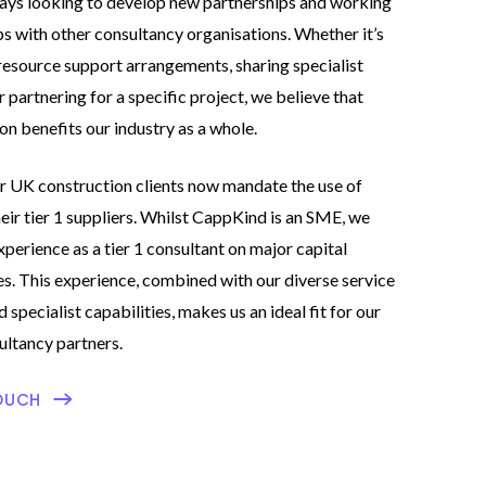
ays looking to develop new partnerships and working
ps with other consultancy organisations. Whether it’s
resource support arrangements, sharing specialist
r partnering for a specific project, we believe that
on benefits our industry as a whole.
 UK construction clients now mandate the use of
ir tier 1 suppliers. Whilst CappKind is an SME, we
xperience as a tier 1 consultant on major capital
. This experience, combined with our diverse service
 specialist capabilities, makes us an ideal fit for our
ultancy partners.
OUCH