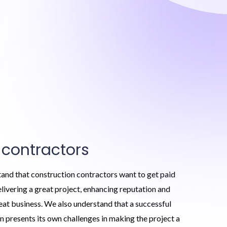
 contractors
and that construction contractors want to get paid
delivering a great project, enhancing reputation and
eat business. We also understand that a successful
n presents its own challenges in making the project a