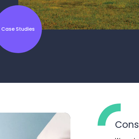
Case Studies
Cons