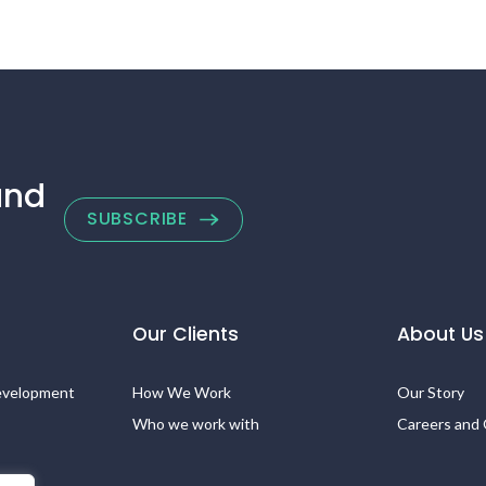
and
SUBSCRIBE
Our Clients
About Us
evelopment
How We Work
Our Story
Who we work with
Careers and 