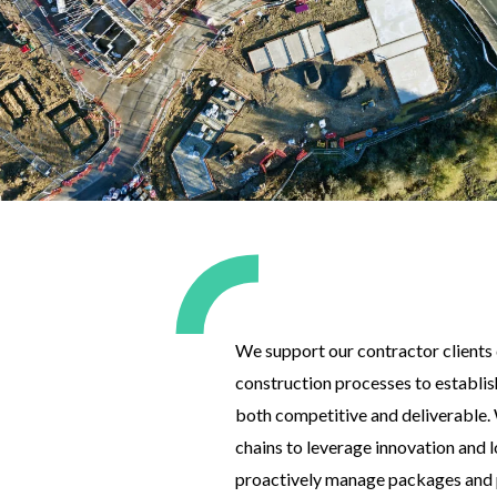
We support our contractor clients 
construction processes to establish
both competitive and deliverable.
chains to leverage innovation and 
proactively manage packages and p