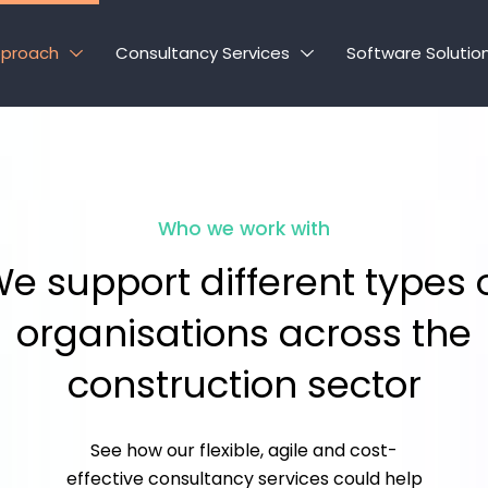
pproach
Consultancy Services
Software Solutio
Who we work with
e support different types 
organisations across the
construction sector
See how our flexible, agile and cost-
effective consultancy services could help