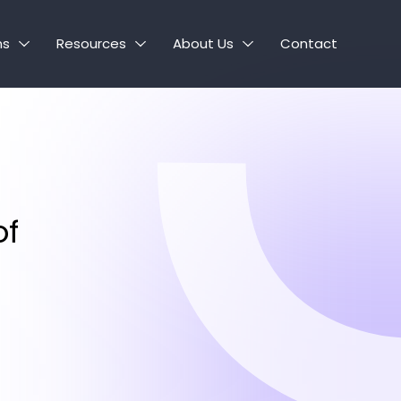
ns
Resources
About Us
Contact
of