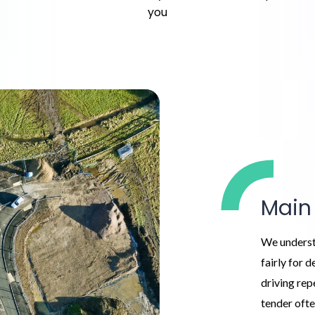
you
Main
We underst
fairly for 
driving rep
tender ofte