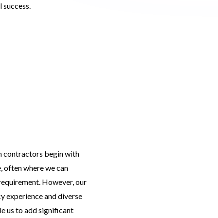
 success.
h contractors begin with
e, often where we can
 requirement. However, our
cy experience and diverse
e us to add significant